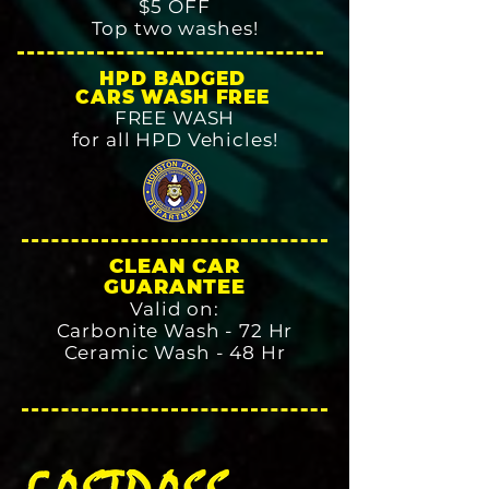
$5 OFF
Top two washes!
HPD BADGED
CARS WASH FREE
FREE WASH
for all HPD Vehicles!
CLEAN CAR
GUARANTEE
Valid on:
Carbonite Wash - 72 Hr
Ceramic Wash - 48 Hr