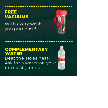
FREE
VACUUMS
With every wash
you purchase!
COMPLEMENTARY
WATER
Beat the Texas heat!
Ask for a water on your
next visit, on us!