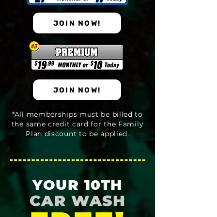
JOIN NOW!
JOIN NOW!
*All memberships must be billed to
the same credit card for the Family
Plan discount to be applied.
YOUR 10TH
CAR WASH