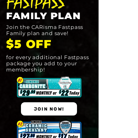
FAMILY PLAN
Join the CARisma Fastpass
Family plan and save!
$5 OFF
for every additional Fastpass
package you add to your
membership!
JOIN NOW!