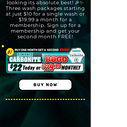
looking its absolute best! 🎉✨
Three wash packages starting
at just $10 for a single wash or
$19.99 a month for a
membership. Sign up for a
membership and get your
second month FREE!
BUY NOW