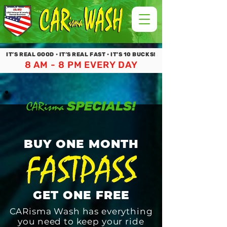
IT’S REAL GOOD • IT’S REAL FAST • IT’S 10 BUCKS!
8 AM - 8 PM EVERY DAY
SPECIALS!
CARisma
BUY ONE MONTH
GET ONE FREE
CARisma Wash has everything
you need to keep your ride