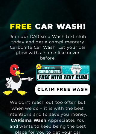
FREE
CAR WASH!
Join our CARisma Wash text club
today and get a complimentary
Carbonite Car Wash! Let your car
glow with a shine like never
before.
CLAIM FREE WASH
We don't reach out too often but
when we do – it is with the best
intentions and to save you money.
CARisma Wash
Appreciates You
and wants to keep being the best
place for you to get your car