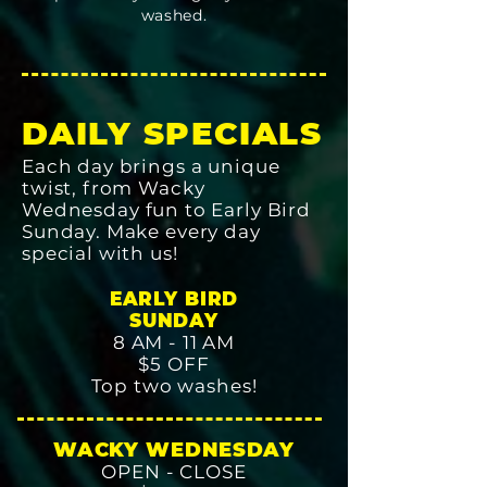
washed.
DAILY SPECIALS
Each day brings a unique
twist, from Wacky
Wednesday fun to Early Bird
Sunday. Make every day
special with us!
EARLY BIRD
SUNDAY
8 AM - 11 AM
$5 OFF
Top two washes!
WACKY WEDNESDAY
OPEN - CLOSE