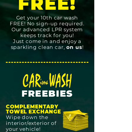
FREE!
Get your 10th car wash
FREE! No sign-up required.
Our advanced LPR system
keeps track for you!
Just come in and enjoy a
sparkling clean car,
on us
!
FREEBIES
COMPLEMENTARY
TOWEL EXCHANGE
Wipe down the
interior/exterior of
your vehicle!