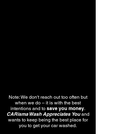
Note: We don't reach out too often but
when we do – it is with the best
intentions and to
save you money
.
CARisma Wash Appreciates
You
and
wants to keep being the best place for
you to get your car washed.