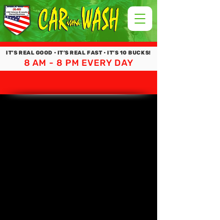
IT’S REAL GOOD • IT’S REAL FAST • IT’S 10 BUCKS!
8 AM - 8 PM EVERY DAY