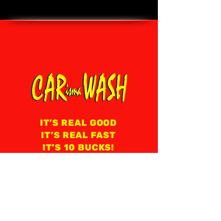
IT’S REAL GOOD
IT’S REAL FAST
IT’S 10 BUCKS!
8 AM - 8 PM EVERY DAY