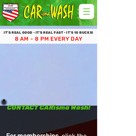
IT’S REAL GOOD • IT’S REAL FAST • IT’S 10 BUCKS!
8 AM - 8 PM EVERY DAY
CONTACT CARisma Wash!
For memberships
, click the