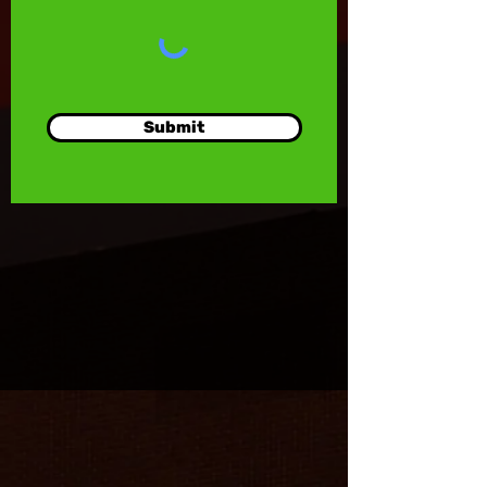
Submit