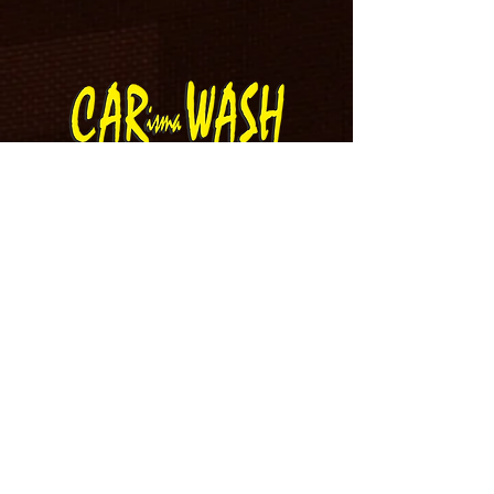
IT’S REAL GOOD
IT’S REAL FAST
IT’S 10 BUCKS!
8 AM - 8 PM EVERY DAY
Wash Menu