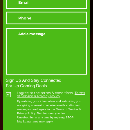
Sign Up And Stay Connected
For Up Coming Deals.
I agree to the terms & conditions.
Terms
of Service & Privacy Policy
By entering your information and submitting you
are giving consent to receive emails and/or text
messages, and agree to the Terms of Service &
Privacy Policy. Text frequency varies.
Unsubscribe at any time by replying STOP.
Msg&data rates may apply.