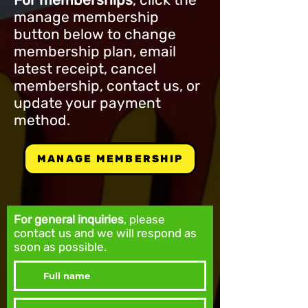
manage membership
button below to change
membership plan, email
latest receipt, cancel
membership, contact us, or
update your payment
method.
MANAGE MEMBERSHIP
For general inquiries
, please
contact us and we will respond as
soon as possible.