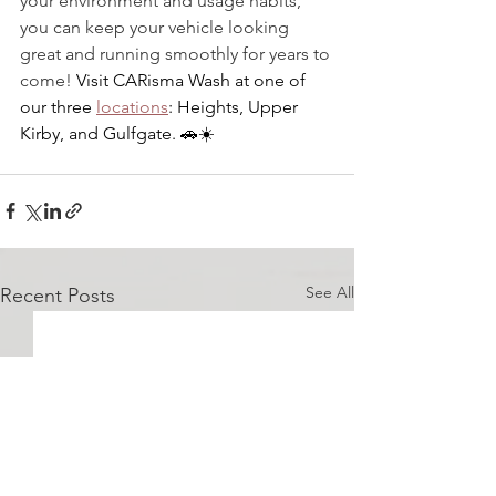
your environment and usage habits, 
you can keep your vehicle looking 
great and running smoothly for years to 
come!
 Visit CARisma Wash at one of 
our three 
locations
: Heights, Upper 
Kirby, and Gulfgate. 
🚗
☀️ 
See All
Recent Posts