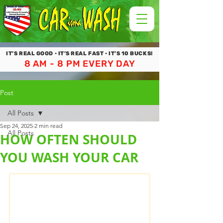
IT’S REAL GOOD • IT’S REAL FAST • IT’S 10 BUCKS!
8 AM - 8 PM EVERY DAY
Post
All Posts
Sep 24, 2025
2 min read
All Posts
HOW OFTEN SHOULD
YOU WASH YOUR CAR