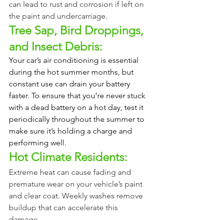
can lead to rust and corrosion if left on 
the paint and undercarriage.
Tree Sap, Bird Droppings, 
and Insect Debris:
Your car’s air conditioning is essential 
during the hot summer months, but 
constant use can drain your battery 
faster. To ensure that you’re never stuck 
with a dead battery on a hot day, test it 
periodically throughout the summer to 
make sure it’s holding a charge and 
performing well. 
Hot Climate Residents:
Extreme heat can cause fading and 
premature wear on your vehicle’s paint 
and clear coat. Weekly washes remove 
buildup that can accelerate this 
damage.