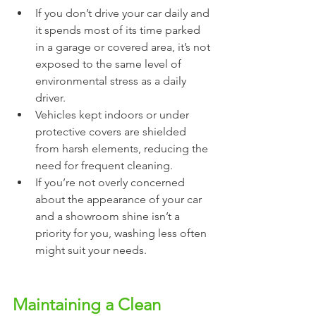
If you don’t drive your car daily and 
it spends most of its time parked 
in a garage or covered area, it’s not 
exposed to the same level of 
environmental stress as a daily 
driver.
Vehicles kept indoors or under 
protective covers are shielded 
from harsh elements, reducing the 
need for frequent cleaning.
If you’re not overly concerned 
about the appearance of your car 
and a showroom shine isn’t a 
priority for you, washing less often 
might suit your needs.
Maintaining a Clean 