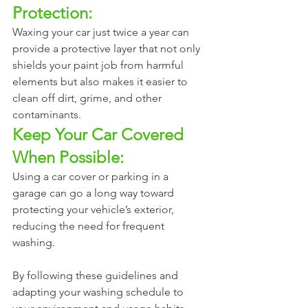
Protection:
Waxing your car just twice a year can 
provide a protective layer that not only 
shields your paint job from harmful 
elements but also makes it easier to 
clean off dirt, grime, and other 
contaminants.
Keep Your Car Covered 
When Possible:
Using a car cover or parking in a 
garage can go a long way toward 
protecting your vehicle’s exterior, 
reducing the need for frequent 
washing.
By following these guidelines and 
adapting your washing schedule to 