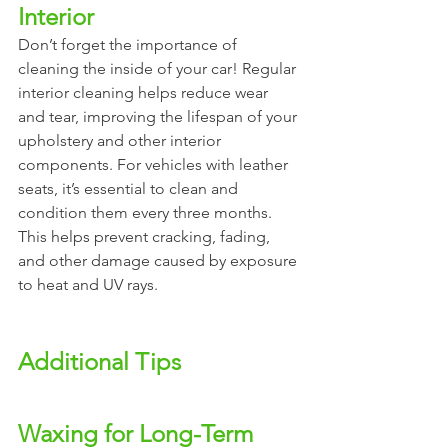
Interior 
Don’t forget the importance of 
cleaning the inside of your car! Regular 
interior cleaning helps reduce wear 
and tear, improving the lifespan of your 
upholstery and other interior 
components. For vehicles with leather 
seats, it’s essential to clean and 
condition them every three months. 
This helps prevent cracking, fading, 
and other damage caused by exposure 
to heat and UV rays.
Additional Tips
Waxing for Long-Term 