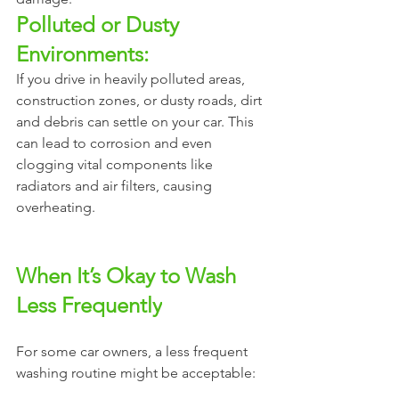
Polluted or Dusty 
Environments:
If you drive in heavily polluted areas, 
construction zones, or dusty roads, dirt 
and debris can settle on your car. This 
can lead to corrosion and even 
clogging vital components like 
radiators and air filters, causing 
overheating.
When It’s Okay to Wash 
Less Frequently
For some car owners, a less frequent 
washing routine might be acceptable: