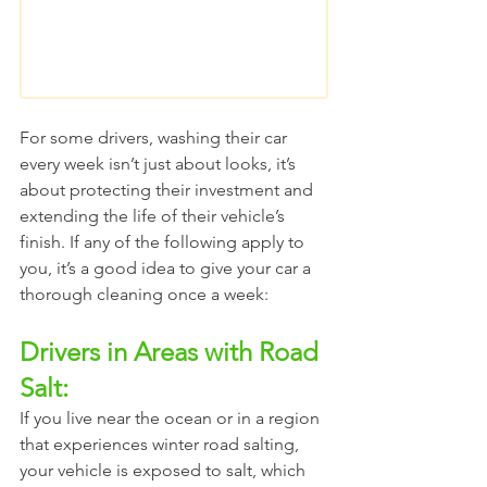
For some drivers, washing their car 
every week isn’t just about looks, it’s 
about protecting their investment and 
extending the life of their vehicle’s 
finish. If any of the following apply to 
you, it’s a good idea to give your car a 
thorough cleaning once a week:
Drivers in Areas with Road 
Salt:
If you live near the ocean or in a region 
that experiences winter road salting, 
your vehicle is exposed to salt, which 