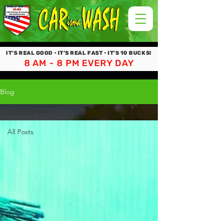
IT’S REAL GOOD • IT’S REAL FAST • IT’S 10 BUCKS!
8 AM - 8 PM EVERY DAY
Blog
All Posts
All Posts