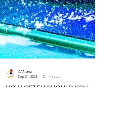
CARisma
Sep 24, 2025
2 min read
HOW OFTEN SHOULD YOU
WASH YOUR CAR
For some drivers, washing their car every week
isn’t just about looks, it’s about protecting their
investment and extending the life of their vehicle’s