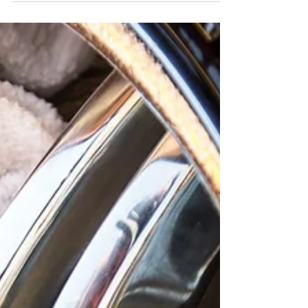
Carbonite Wash is the perfect way to keep your
car looking its best all winter long!