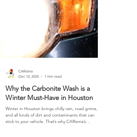
CARisma
Dec 10, 2025
1 min read
Why the Carbonite Wash is a
Winter Must-Have in Houston
Winter in Houston brings chilly rain, road grime,
and all kinds of dirt and contaminants that can
stick to your vehicle. That’s why CARisma’s