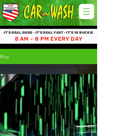
IT’S REAL GOOD • IT’S REAL FAST • IT’S 10 BUCKS!
8 AM - 8 PM EVERY DAY
Blog
All Posts
All Posts