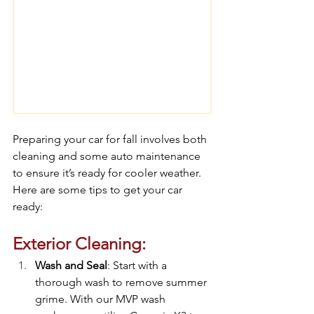
Preparing your car for fall involves both 
cleaning and some auto maintenance 
to ensure it’s ready for cooler weather. 
Here are some tips to get your car 
ready:
Exterior Cleaning:
Wash and Seal
: Start with a 
thorough wash to remove summer 
grime. With our MVP wash 