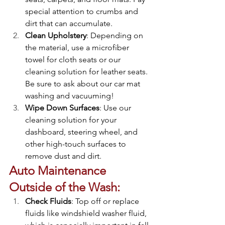
special attention to crumbs and 
dirt that can accumulate.
Clean Upholstery
: Depending on 
the material, use a microfiber 
towel for cloth seats or our 
cleaning solution for leather seats. 
Be sure to ask about our car mat 
washing and vacuuming!
Wipe Down Surfaces
: Use our 
cleaning solution for your 
dashboard, steering wheel, and 
other high-touch surfaces to 
remove dust and dirt.
Auto Maintenance 
Outside of the Wash:
Check Fluids
: Top off or replace 
fluids like windshield washer fluid, 