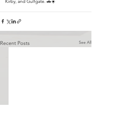
Kirby, and Gulfgate. 
🚗
☀️ 
See All
Recent Posts