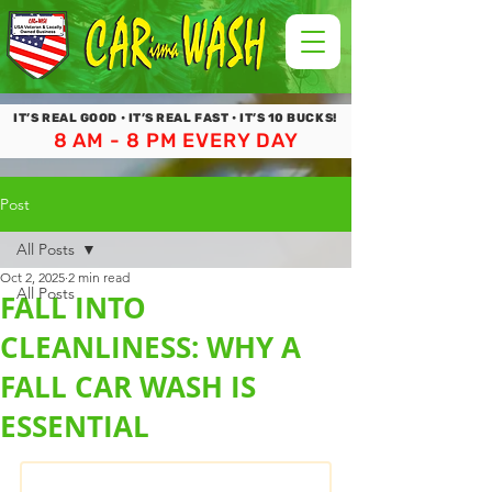
IT’S REAL GOOD • IT’S REAL FAST • IT’S 10 BUCKS!
8 AM - 8 PM EVERY DAY
Post
All Posts
Oct 2, 2025
2 min read
All Posts
FALL INTO
CLEANLINESS: WHY A
FALL CAR WASH IS
ESSENTIAL