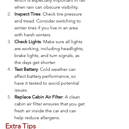
which is especially important in fall 
when rain can obscure visibility.
Inspect Tires
: Check tire pressure 
and tread. Consider switching to 
winter tires if you live in an area 
with harsh winters.
Check Lights
: Make sure all lights 
are working, including headlights, 
brake lights, and turn signals, as 
the days get shorter.
Test Battery
: Cold weather can 
affect battery performance, so 
have it tested to avoid potential 
issues.
Replace Cabin Air Filter
: A clean 
cabin air filter ensures that you get 
fresh air inside the car and can 
help reduce allergens.
Extra Tips