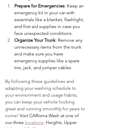
Prepare for Emergencies
: Keep an 
emergency kit in your car with 
essentials like a blanket, flashlight, 
and first aid supplies in case you 
face unexpected conditions.
Organize Your Trunk
: Remove any 
unnecessary items from the trunk 
and make sure you have 
emergency supplies like a spare 
tire, jack, and jumper cables.
By following these guidelines and 
adapting your washing schedule to 
your environment and usage habits, 
you can keep your vehicle looking 
great and running smoothly for years to 
come!
 Visit CARisma Wash at one of 
our three 
locations
: Heights, Upper 