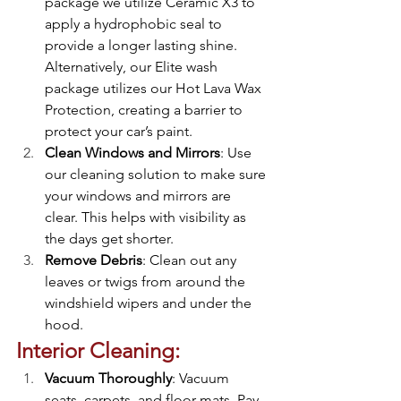
package we utilize Ceramic X3 to 
apply a hydrophobic seal to 
provide a longer lasting shine. 
Alternatively, our Elite wash 
package utilizes our Hot Lava Wax 
Protection, creating a barrier to 
protect your car’s paint. 
Clean Windows and Mirrors
: Use 
our cleaning solution to make sure 
your windows and mirrors are 
clear. This helps with visibility as 
the days get shorter.
Remove Debris
: Clean out any 
leaves or twigs from around the 
windshield wipers and under the 
hood. 
Interior Cleaning:
Vacuum Thoroughly
: Vacuum 
seats, carpets, and floor mats. Pay 